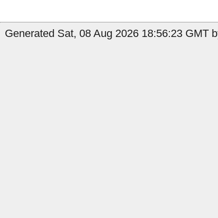
Generated Sat, 08 Aug 2026 18:56:23 GMT b