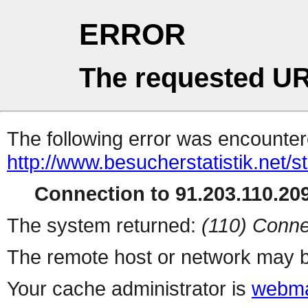
ERROR
The requested UR
The following error was encountere
http://www.besucherstatistik.net/
Connection to 91.203.110.209
The system returned:
(110) Conne
The remote host or network may b
Your cache administrator is
webma