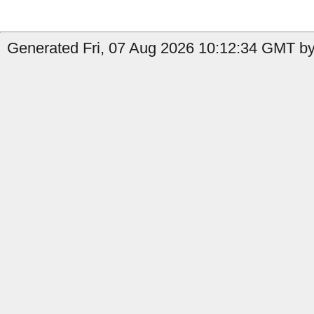
Generated Fri, 07 Aug 2026 10:12:34 GMT by