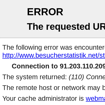
ERROR
The requested UR
The following error was encountere
http://www.besucherstatistik.net/
Connection to 91.203.110.209
The system returned:
(110) Conne
The remote host or network may b
Your cache administrator is
webma