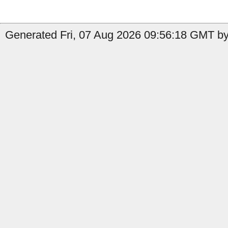
Generated Fri, 07 Aug 2026 09:56:18 GMT by 