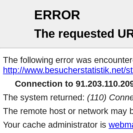
ERROR
The requested UR
The following error was encountere
http://www.besucherstatistik.net/
Connection to 91.203.110.209
The system returned:
(110) Conne
The remote host or network may b
Your cache administrator is
webma