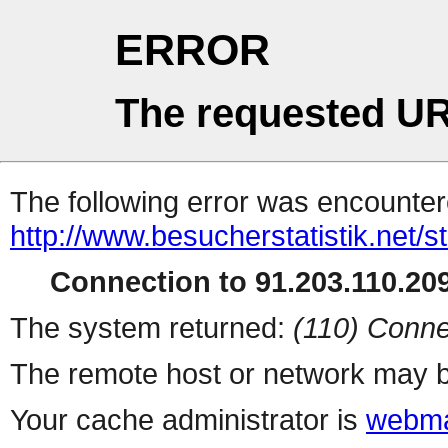
ERROR
The requested UR
The following error was encountere
http://www.besucherstatistik.net/
Connection to 91.203.110.209
The system returned:
(110) Conne
The remote host or network may b
Your cache administrator is
webma