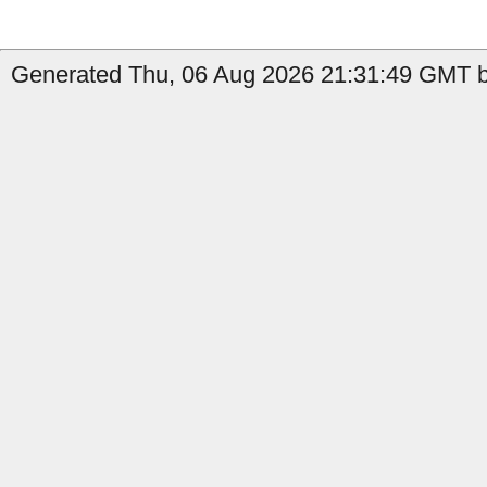
Generated Thu, 06 Aug 2026 21:31:49 GMT b