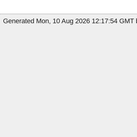
Generated Mon, 10 Aug 2026 12:17:54 GMT b