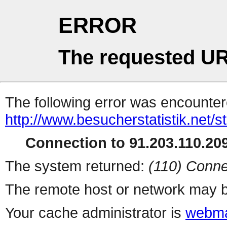
ERROR
The requested UR
The following error was encountere
http://www.besucherstatistik.net/
Connection to 91.203.110.209
The system returned:
(110) Conne
The remote host or network may b
Your cache administrator is
webma