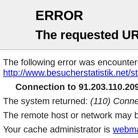
ERROR
The requested UR
The following error was encountere
http://www.besucherstatistik.net/
Connection to 91.203.110.209
The system returned:
(110) Conne
The remote host or network may b
Your cache administrator is
webma