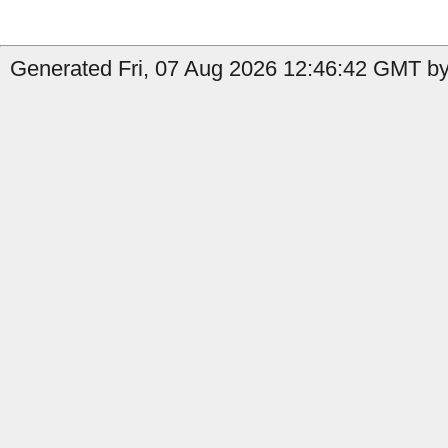
Generated Fri, 07 Aug 2026 12:46:42 GMT by