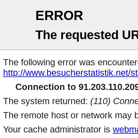
ERROR
The requested UR
The following error was encountere
http://www.besucherstatistik.net/
Connection to 91.203.110.209
The system returned:
(110) Conne
The remote host or network may b
Your cache administrator is
webma