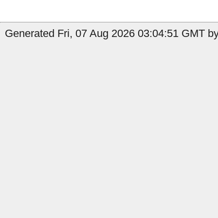
Generated Fri, 07 Aug 2026 03:04:51 GMT by