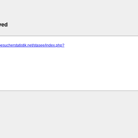
ved
besucherstatistik.net/stasee/index.php?