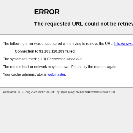
ERROR
The requested URL could not be retrie
The following error was encountered while trying to retrieve the URL:
http://www.
Connection to 91.203.110.209 failed.
The system returned:
(110) Connection timed out
The remote host or network may be down. Please try the request again.
Your cache administrator is
webmaster
.
Generated Fri, 07 Aug 2026 09:12:28 GMT by squid-proxy-5b96dc6d46-w5db8 (squid/6.13)