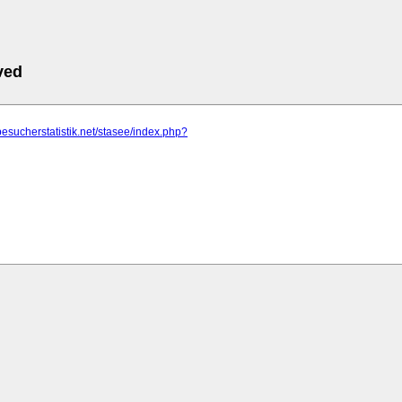
ved
besucherstatistik.net/stasee/index.php?