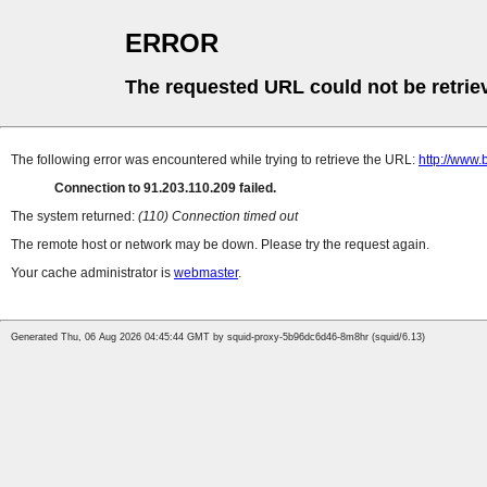
ERROR
The requested URL could not be retrie
The following error was encountered while trying to retrieve the URL:
http://www.
Connection to 91.203.110.209 failed.
The system returned:
(110) Connection timed out
The remote host or network may be down. Please try the request again.
Your cache administrator is
webmaster
.
Generated Thu, 06 Aug 2026 04:45:44 GMT by squid-proxy-5b96dc6d46-8m8hr (squid/6.13)