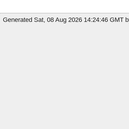
Generated Sat, 08 Aug 2026 14:24:46 GMT b