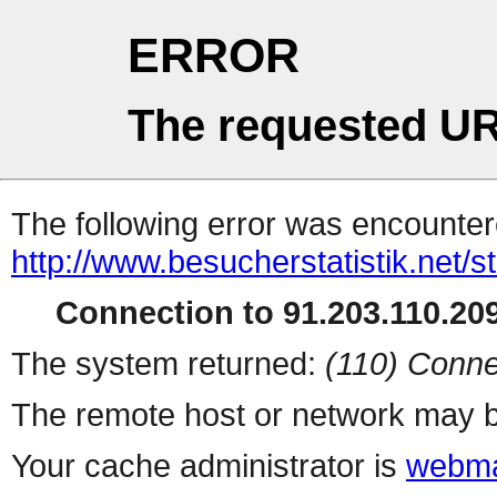
ERROR
The requested UR
The following error was encountere
http://www.besucherstatistik.net/
Connection to 91.203.110.209
The system returned:
(110) Conne
The remote host or network may b
Your cache administrator is
webma