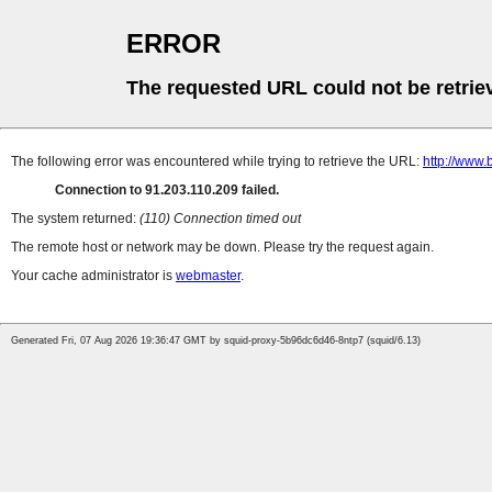
ERROR
The requested URL could not be retrie
The following error was encountered while trying to retrieve the URL:
http://www.
Connection to 91.203.110.209 failed.
The system returned:
(110) Connection timed out
The remote host or network may be down. Please try the request again.
Your cache administrator is
webmaster
.
Generated Fri, 07 Aug 2026 19:36:47 GMT by squid-proxy-5b96dc6d46-8ntp7 (squid/6.13)