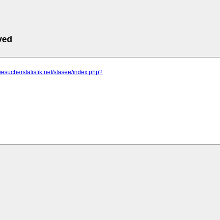
ved
besucherstatistik.net/stasee/index.php?