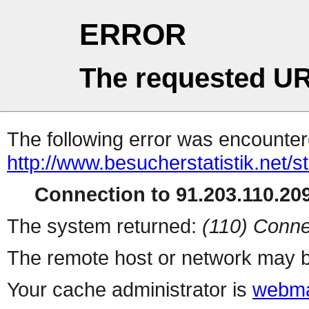
ERROR
The requested UR
The following error was encountere
http://www.besucherstatistik.net/
Connection to 91.203.110.209
The system returned:
(110) Conne
The remote host or network may b
Your cache administrator is
webma