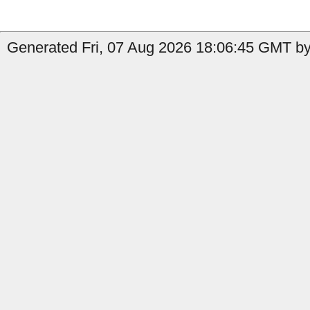
Generated Fri, 07 Aug 2026 18:06:45 GMT by