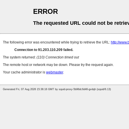
ERROR
The requested URL could not be retrie
The following error was encountered while trying to retrieve the URL:
http://www.
Connection to 91.203.110.209 failed.
The system returned:
(110) Connection timed out
The remote host or network may be down. Please try the request again.
Your cache administrator is
webmaster
.
Generated Fri, 07 Aug 2026 15:36:16 GMT by squid-proxy-5b96dc6d46-gvdqh (squid/6.13)