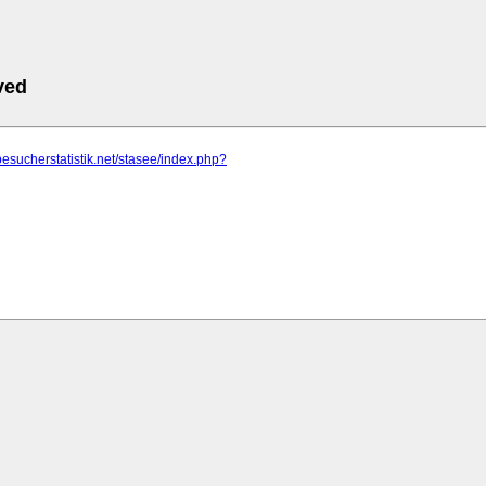
ved
besucherstatistik.net/stasee/index.php?