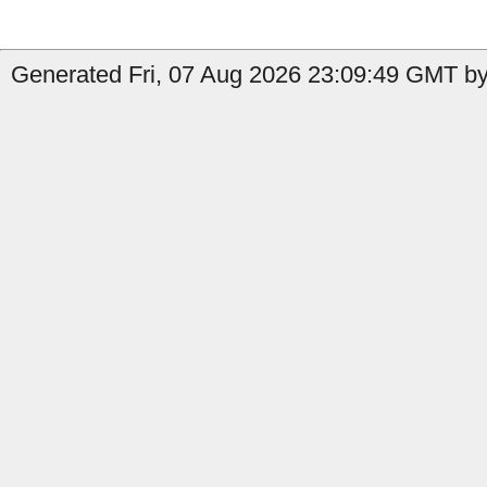
Generated Fri, 07 Aug 2026 23:09:49 GMT by