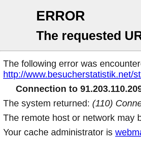
ERROR
The requested UR
The following error was encountere
http://www.besucherstatistik.net/
Connection to 91.203.110.209
The system returned:
(110) Conne
The remote host or network may b
Your cache administrator is
webma