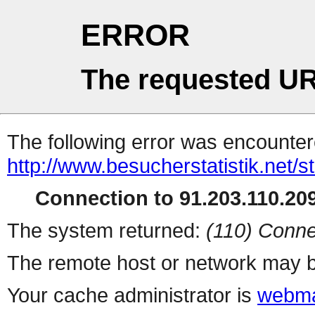
ERROR
The requested UR
The following error was encountere
http://www.besucherstatistik.net/
Connection to 91.203.110.209
The system returned:
(110) Conne
The remote host or network may b
Your cache administrator is
webma