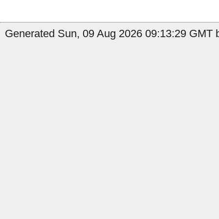
Generated Sun, 09 Aug 2026 09:13:29 GMT b