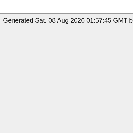
Generated Sat, 08 Aug 2026 01:57:45 GMT b