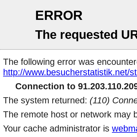
ERROR
The requested UR
The following error was encountere
http://www.besucherstatistik.net/
Connection to 91.203.110.209
The system returned:
(110) Conne
The remote host or network may b
Your cache administrator is
webma