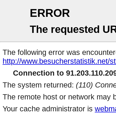
ERROR
The requested UR
The following error was encountere
http://www.besucherstatistik.net/
Connection to 91.203.110.209
The system returned:
(110) Conne
The remote host or network may b
Your cache administrator is
webma