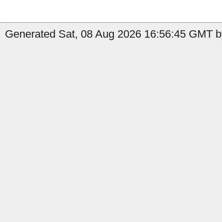
Generated Sat, 08 Aug 2026 16:56:45 GMT b