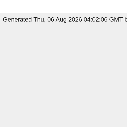
Generated Thu, 06 Aug 2026 04:02:06 GMT by