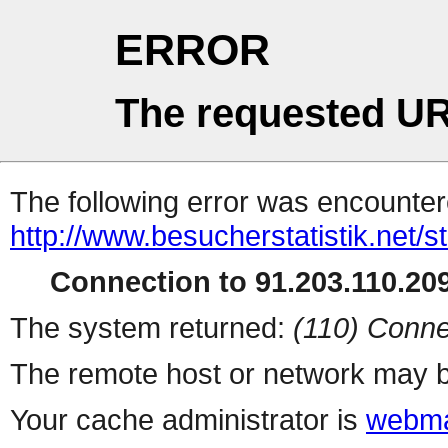
ERROR
The requested UR
The following error was encountere
http://www.besucherstatistik.net/
Connection to 91.203.110.209
The system returned:
(110) Conne
The remote host or network may b
Your cache administrator is
webma