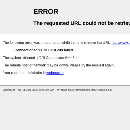
ERROR
The requested URL could not be retrie
The following error was encountered while trying to retrieve the URL:
http://www.
Connection to 91.203.110.209 failed.
The system returned:
(110) Connection timed out
The remote host or network may be down. Please try the request again.
Your cache administrator is
webmaster
.
Generated Thu, 06 Aug 2026 19:03:03 GMT by squid-proxy-5b96dc6d46-lx5f2 (squid/6.13)