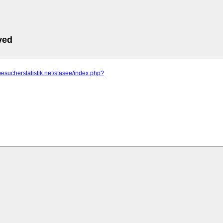
ved
besucherstatistik.net/stasee/index.php?