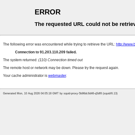
ERROR
The requested URL could not be retrie
The following error was encountered while trying to retrieve the URL:
http://www.
Connection to 91.203.110.209 failed.
The system returned:
(110) Connection timed out
The remote host or network may be down. Please try the request again.
Your cache administrator is
webmaster
.
Generated Mon, 10 Aug 2026 04:05:18 GMT by squid-proxy-5b96dc6d46-q5df8 (squid/6.13)