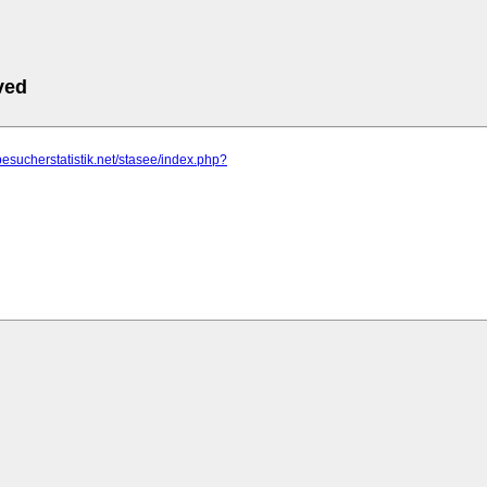
ved
besucherstatistik.net/stasee/index.php?