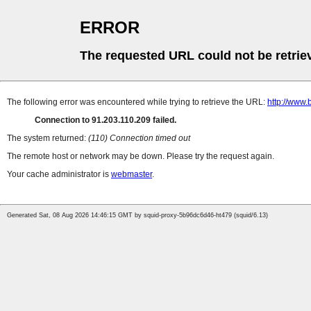
ERROR
The requested URL could not be retrie
The following error was encountered while trying to retrieve the URL:
http://www.
Connection to 91.203.110.209 failed.
The system returned:
(110) Connection timed out
The remote host or network may be down. Please try the request again.
Your cache administrator is
webmaster
.
Generated Sat, 08 Aug 2026 14:46:15 GMT by squid-proxy-5b96dc6d46-ht479 (squid/6.13)