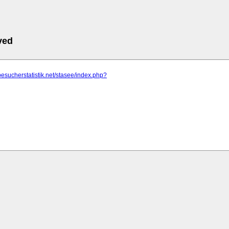
ved
besucherstatistik.net/stasee/index.php?