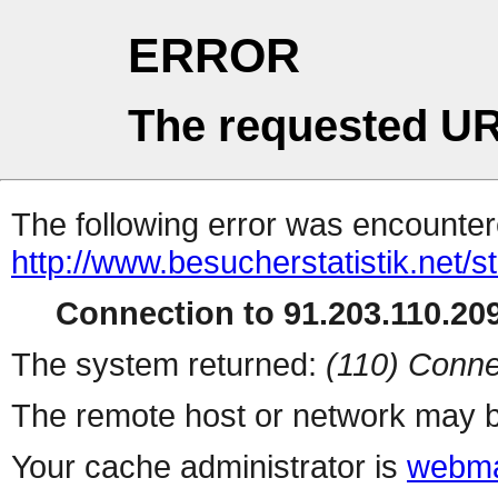
ERROR
The requested UR
The following error was encountere
http://www.besucherstatistik.net/
Connection to 91.203.110.209
The system returned:
(110) Conne
The remote host or network may b
Your cache administrator is
webma