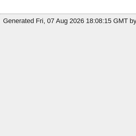
Generated Fri, 07 Aug 2026 18:08:15 GMT by