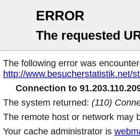
ERROR
The requested UR
The following error was encountere
http://www.besucherstatistik.net/
Connection to 91.203.110.209
The system returned:
(110) Conne
The remote host or network may b
Your cache administrator is
webma