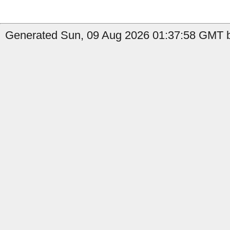
Generated Sun, 09 Aug 2026 01:37:58 GMT b