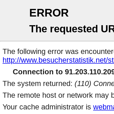
ERROR
The requested UR
The following error was encountere
http://www.besucherstatistik.net/
Connection to 91.203.110.209
The system returned:
(110) Conne
The remote host or network may b
Your cache administrator is
webma