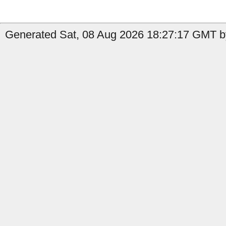
Generated Sat, 08 Aug 2026 18:27:17 GMT by