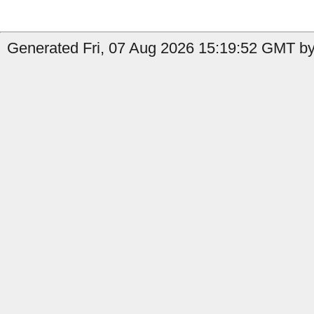
Generated Fri, 07 Aug 2026 15:19:52 GMT by 