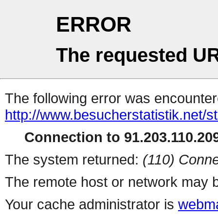
ERROR
The requested UR
The following error was encountere
http://www.besucherstatistik.net/
Connection to 91.203.110.209
The system returned:
(110) Conne
The remote host or network may b
Your cache administrator is
webma