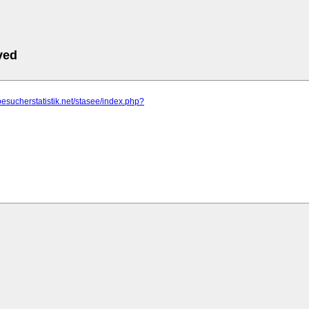
ved
besucherstatistik.net/stasee/index.php?