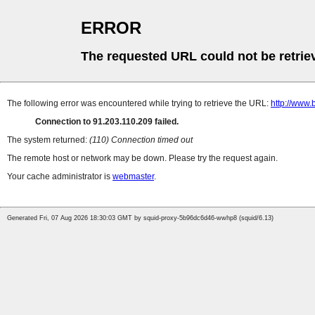
ERROR
The requested URL could not be retrie
The following error was encountered while trying to retrieve the URL:
http://www.
Connection to 91.203.110.209 failed.
The system returned:
(110) Connection timed out
The remote host or network may be down. Please try the request again.
Your cache administrator is
webmaster
.
Generated Fri, 07 Aug 2026 18:30:03 GMT by squid-proxy-5b96dc6d46-wwhp8 (squid/6.13)