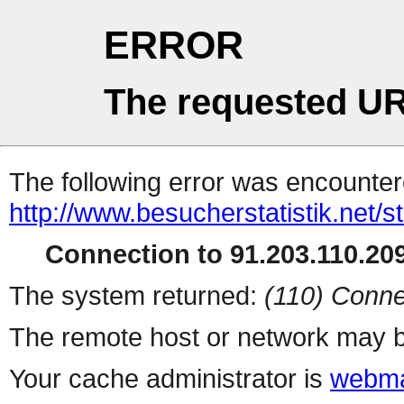
ERROR
The requested UR
The following error was encountere
http://www.besucherstatistik.net/
Connection to 91.203.110.209
The system returned:
(110) Conne
The remote host or network may b
Your cache administrator is
webma