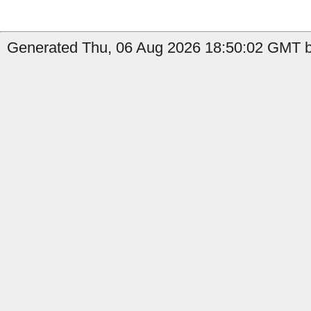
Generated Thu, 06 Aug 2026 18:50:02 GMT b