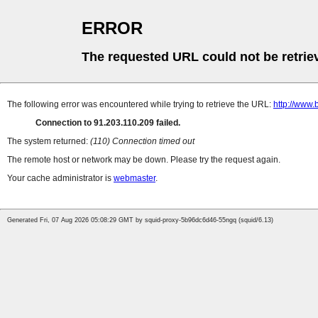
ERROR
The requested URL could not be retrie
The following error was encountered while trying to retrieve the URL:
http://www.
Connection to 91.203.110.209 failed.
The system returned:
(110) Connection timed out
The remote host or network may be down. Please try the request again.
Your cache administrator is
webmaster
.
Generated Fri, 07 Aug 2026 05:08:29 GMT by squid-proxy-5b96dc6d46-55ngq (squid/6.13)