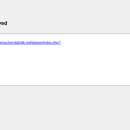
ved
besucherstatistik.net/stasee/index.php?