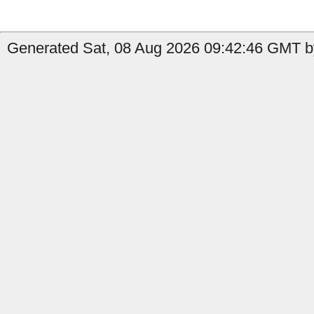
Generated Sat, 08 Aug 2026 09:42:46 GMT by