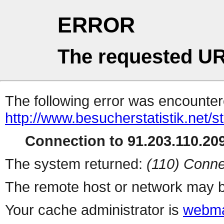
ERROR
The requested UR
The following error was encountere
http://www.besucherstatistik.net/
Connection to 91.203.110.209
The system returned:
(110) Conne
The remote host or network may b
Your cache administrator is
webma