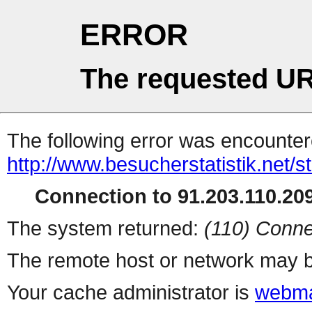
ERROR
The requested UR
The following error was encountere
http://www.besucherstatistik.net/
Connection to 91.203.110.209
The system returned:
(110) Conne
The remote host or network may b
Your cache administrator is
webma