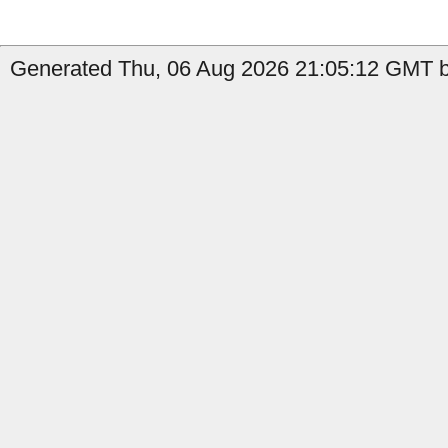
Generated Thu, 06 Aug 2026 21:05:12 GMT b