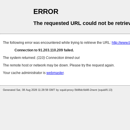
ERROR
The requested URL could not be retrie
The following error was encountered while trying to retrieve the URL:
http://www.
Connection to 91.203.110.209 failed.
The system returned:
(110) Connection timed out
The remote host or network may be down. Please try the request again.
Your cache administrator is
webmaster
.
Generated Sat, 08 Aug 2026 11:28:58 GMT by squid-proxy-5b96dc6d46-2nwnt (squid/6.13)