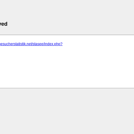
ved
besucherstatistik.net/stasee/index.php?