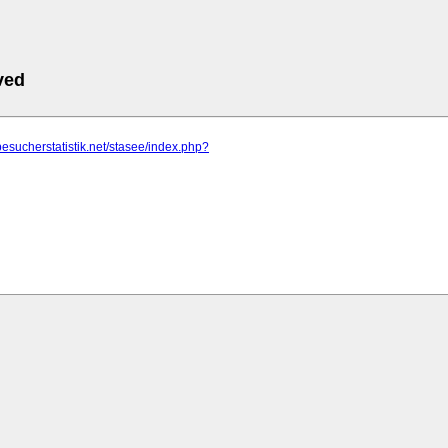
ved
besucherstatistik.net/stasee/index.php?