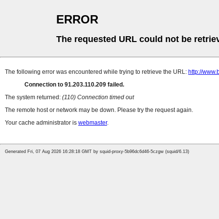
ERROR
The requested URL could not be retrie
The following error was encountered while trying to retrieve the URL:
http://www.
Connection to 91.203.110.209 failed.
The system returned:
(110) Connection timed out
The remote host or network may be down. Please try the request again.
Your cache administrator is
webmaster
.
Generated Fri, 07 Aug 2026 16:28:18 GMT by squid-proxy-5b96dc6d46-5czgw (squid/6.13)