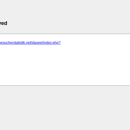
ved
besucherstatistik.net/stasee/index.php?