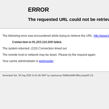
ERROR
The requested URL could not be retrie
The following error was encountered while trying to retrieve the URL:
http://www.
Connection to 91.203.110.209 failed.
The system returned:
(110) Connection timed out
The remote host or network may be down. Please try the request again.
Your cache administrator is
webmaster
.
Generated Sat, 08 Aug 2026 14:41:48 GMT by squid-proxy-5b96dc6d46-8flkq (squid/6.13)