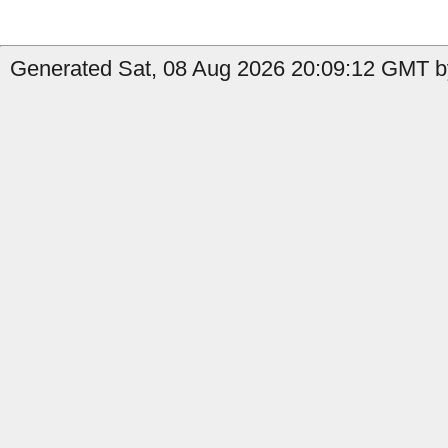
Generated Sat, 08 Aug 2026 20:09:12 GMT by