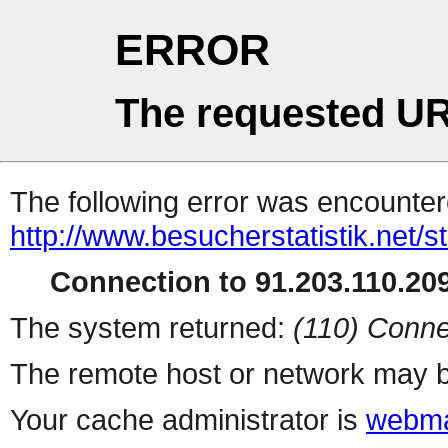
ERROR
The requested UR
The following error was encountere
http://www.besucherstatistik.net/
Connection to 91.203.110.209
The system returned:
(110) Conne
The remote host or network may b
Your cache administrator is
webma