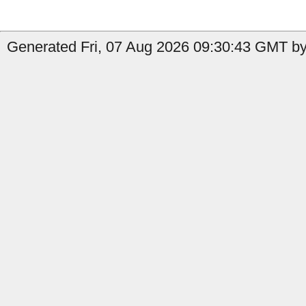
Generated Fri, 07 Aug 2026 09:30:43 GMT by