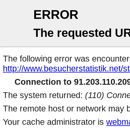
ERROR
The requested UR
The following error was encountere
http://www.besucherstatistik.net/
Connection to 91.203.110.209
The system returned:
(110) Conne
The remote host or network may b
Your cache administrator is
webma