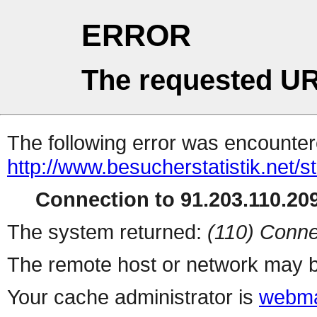
ERROR
The requested UR
The following error was encountere
http://www.besucherstatistik.net/
Connection to 91.203.110.209
The system returned:
(110) Conne
The remote host or network may b
Your cache administrator is
webma