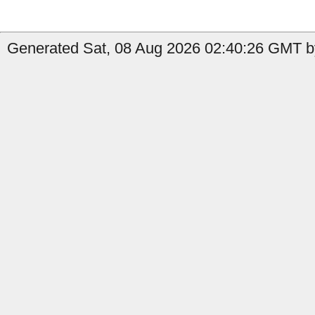
Generated Sat, 08 Aug 2026 02:40:26 GMT by