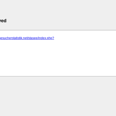
ved
besucherstatistik.net/stasee/index.php?