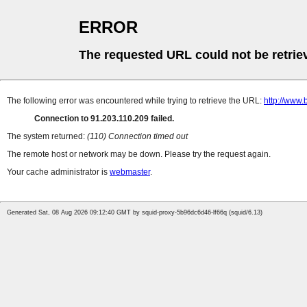
ERROR
The requested URL could not be retrie
The following error was encountered while trying to retrieve the URL:
http://www.
Connection to 91.203.110.209 failed.
The system returned:
(110) Connection timed out
The remote host or network may be down. Please try the request again.
Your cache administrator is
webmaster
.
Generated Sat, 08 Aug 2026 09:12:40 GMT by squid-proxy-5b96dc6d46-lf66q (squid/6.13)