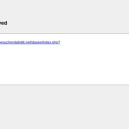
ved
besucherstatistik.net/stasee/index.php?