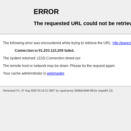
ERROR
The requested URL could not be retrie
The following error was encountered while trying to retrieve the URL:
http://www.
Connection to 91.203.110.209 failed.
The system returned:
(110) Connection timed out
The remote host or network may be down. Please try the request again.
Your cache administrator is
webmaster
.
Generated Fri, 07 Aug 2026 03:14:21 GMT by squid-proxy-5b96dc6d46-f8k2w (squid/6.13)