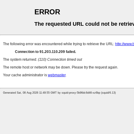
ERROR
The requested URL could not be retrie
The following error was encountered while trying to retrieve the URL:
http://www.
Connection to 91.203.110.209 failed.
The system returned:
(110) Connection timed out
The remote host or network may be down. Please try the request again.
Your cache administrator is
webmaster
.
Generated Sat, 08 Aug 2026 11:49:55 GMT by squid-proxy-5b96dc6d46-xz6bp (squid/6.13)