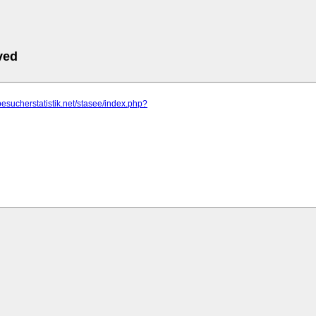
ved
besucherstatistik.net/stasee/index.php?