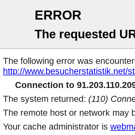
ERROR
The requested UR
The following error was encountere
http://www.besucherstatistik.net/
Connection to 91.203.110.209
The system returned:
(110) Conne
The remote host or network may b
Your cache administrator is
webma