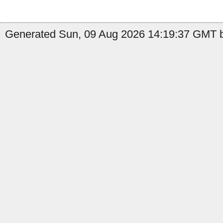
Generated Sun, 09 Aug 2026 14:19:37 GMT b