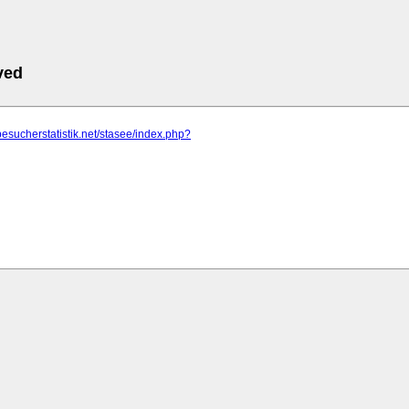
ved
besucherstatistik.net/stasee/index.php?