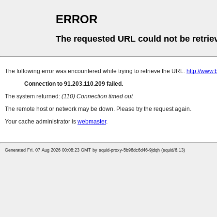
ERROR
The requested URL could not be retrie
The following error was encountered while trying to retrieve the URL:
http://www.
Connection to 91.203.110.209 failed.
The system returned:
(110) Connection timed out
The remote host or network may be down. Please try the request again.
Your cache administrator is
webmaster
.
Generated Fri, 07 Aug 2026 00:08:23 GMT by squid-proxy-5b96dc6d46-9jdqh (squid/6.13)