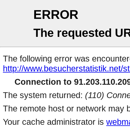
ERROR
The requested UR
The following error was encountere
http://www.besucherstatistik.net/
Connection to 91.203.110.209
The system returned:
(110) Conne
The remote host or network may b
Your cache administrator is
webma