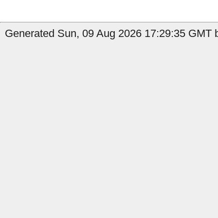
Generated Sun, 09 Aug 2026 17:29:35 GMT b