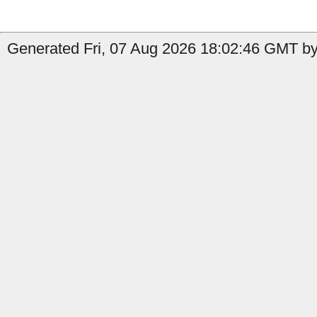
Generated Fri, 07 Aug 2026 18:02:46 GMT by