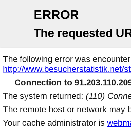
ERROR
The requested UR
The following error was encountere
http://www.besucherstatistik.net/
Connection to 91.203.110.209
The system returned:
(110) Conne
The remote host or network may b
Your cache administrator is
webma