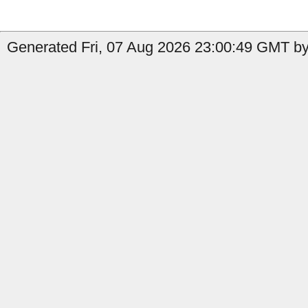
Generated Fri, 07 Aug 2026 23:00:49 GMT by