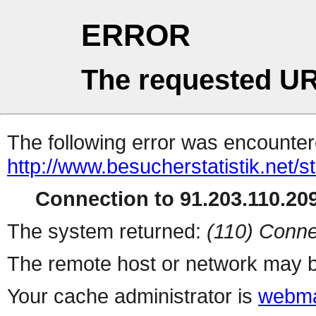
ERROR
The requested UR
The following error was encountere
http://www.besucherstatistik.net/
Connection to 91.203.110.209
The system returned:
(110) Conne
The remote host or network may b
Your cache administrator is
webma