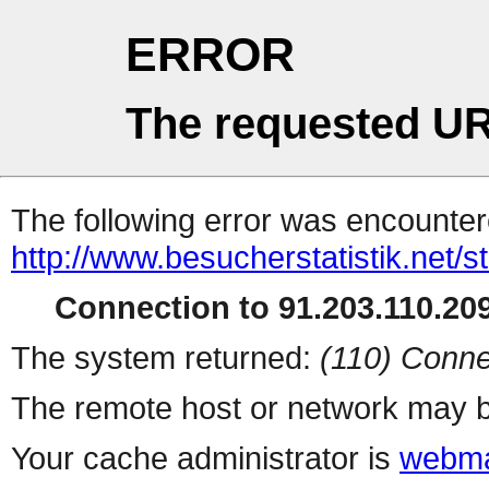
ERROR
The requested UR
The following error was encountere
http://www.besucherstatistik.net/
Connection to 91.203.110.209
The system returned:
(110) Conne
The remote host or network may b
Your cache administrator is
webma