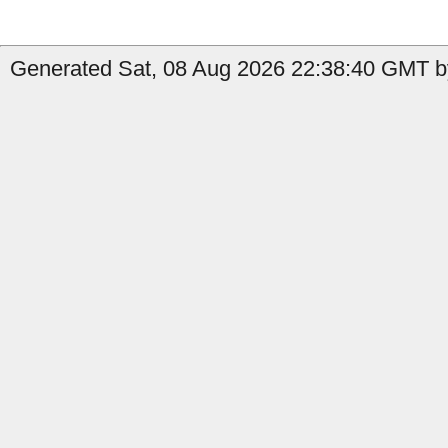
Generated Sat, 08 Aug 2026 22:38:40 GMT by