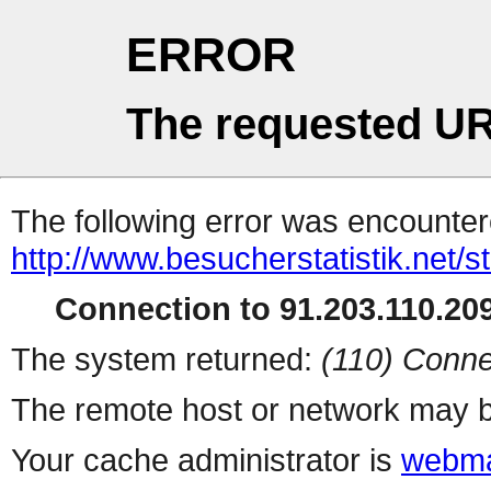
ERROR
The requested UR
The following error was encountere
http://www.besucherstatistik.net/
Connection to 91.203.110.209
The system returned:
(110) Conne
The remote host or network may b
Your cache administrator is
webma