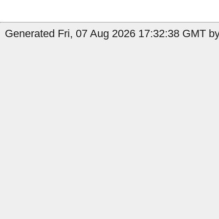
Generated Fri, 07 Aug 2026 17:32:38 GMT by