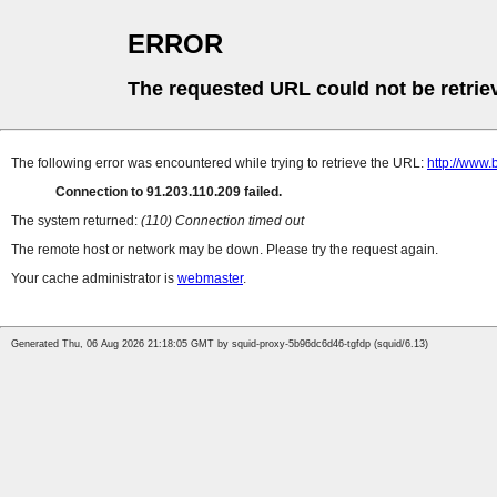
ERROR
The requested URL could not be retrie
The following error was encountered while trying to retrieve the URL:
http://www.
Connection to 91.203.110.209 failed.
The system returned:
(110) Connection timed out
The remote host or network may be down. Please try the request again.
Your cache administrator is
webmaster
.
Generated Thu, 06 Aug 2026 21:18:05 GMT by squid-proxy-5b96dc6d46-tgfdp (squid/6.13)