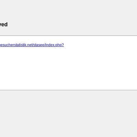
ved
besucherstatistik.net/stasee/index.php?