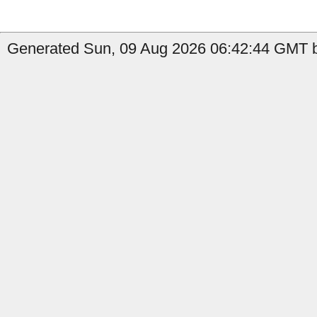
Generated Sun, 09 Aug 2026 06:42:44 GMT b