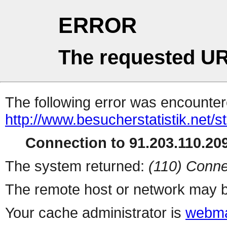
ERROR
The requested UR
The following error was encountere
http://www.besucherstatistik.net/
Connection to 91.203.110.209
The system returned:
(110) Conne
The remote host or network may b
Your cache administrator is
webma