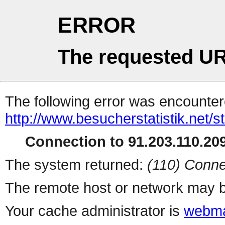
ERROR
The requested UR
The following error was encountere
http://www.besucherstatistik.net/
Connection to 91.203.110.209
The system returned:
(110) Conne
The remote host or network may b
Your cache administrator is
webma