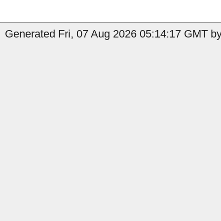
Generated Fri, 07 Aug 2026 05:14:17 GMT by