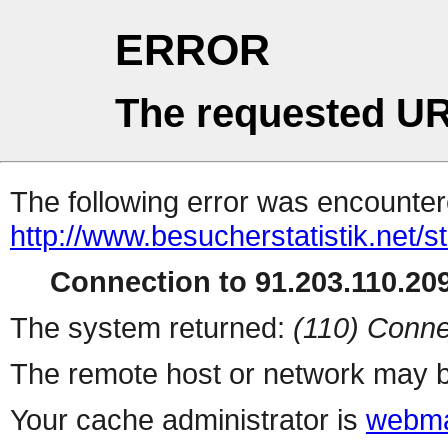
ERROR
The requested UR
The following error was encountere
http://www.besucherstatistik.net/
Connection to 91.203.110.209
The system returned:
(110) Conne
The remote host or network may b
Your cache administrator is
webma