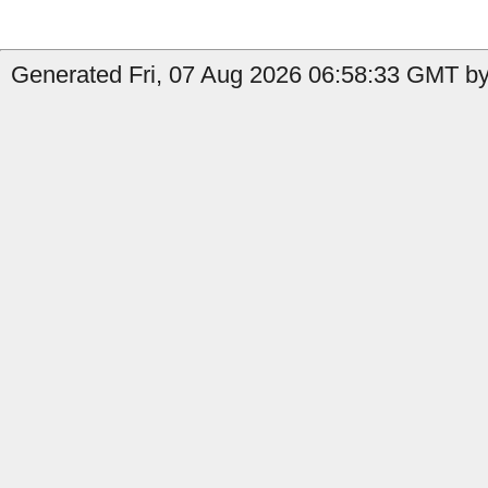
Generated Fri, 07 Aug 2026 06:58:33 GMT by